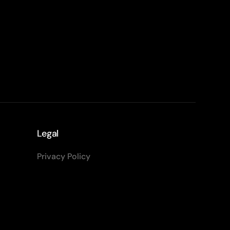
Legal
Privacy Policy