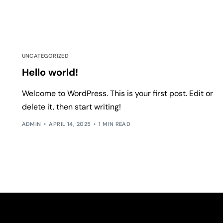
UNCATEGORIZED
Hello world!
Welcome to WordPress. This is your first post. Edit or
delete it, then start writing!
ADMIN
APRIL 14, 2025
1 MIN READ