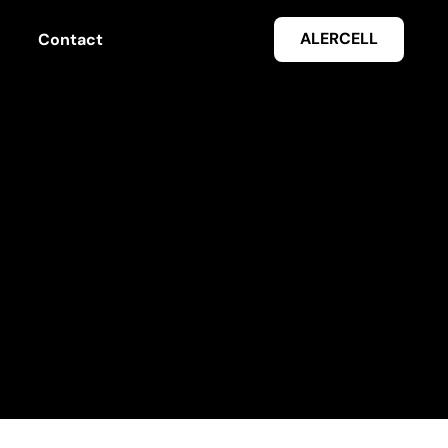
ALERCELL
Contact