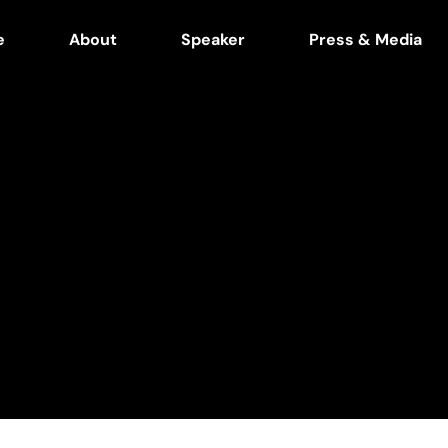
e
About
Speaker
Press & Media
n