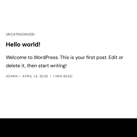
UNCATEGORIZED
Hello world!
Welcome to WordPress. This is your first post. Edit or
delete it, then start writing!
ADMIN
APRIL 14, 2025
1 MIN READ