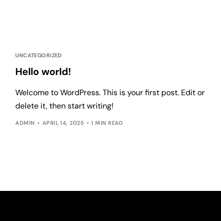
UNCATEGORIZED
Hello world!
Welcome to WordPress. This is your first post. Edit or
delete it, then start writing!
ADMIN
APRIL 14, 2025
1 MIN READ