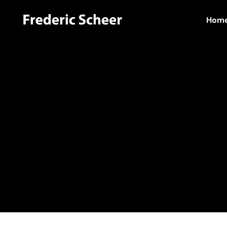
Hom
Home
Hello world!
admin
Author:
admi