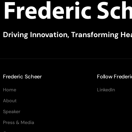
Driving Innovation, Transforming He
Frederic Scheer
Follow Frederi
Home
LinkedIn
About
Speaker
Press & Media