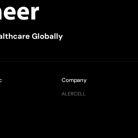
althcare Globally
c
Company
ALERCELL