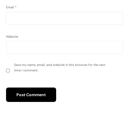
Email
*
Website
Save my name, email, and website in this browser for the next
time I comment.