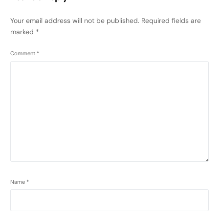
Your email address will not be published.
Required fields are
marked
*
Comment
*
Name
*