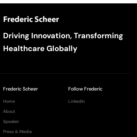
Driving Innovation, Transforming
Healthcare Globally
Frederic Scheer
Follow Frederic
Home
LinkedIn
About
Speaker
Press & Media