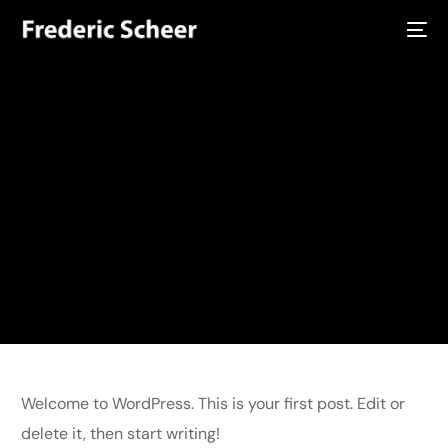
Home
Hello world!
Uncategorized
Hello world!
Hello world!
Welcome to WordPress. This is your first post. Edit or delete it,
then start writing!
admin
April 14, 2025
Uncategorized
1 Min Read
Welcome to WordPress. This is your first post. Edit or
delete it, then start writing!