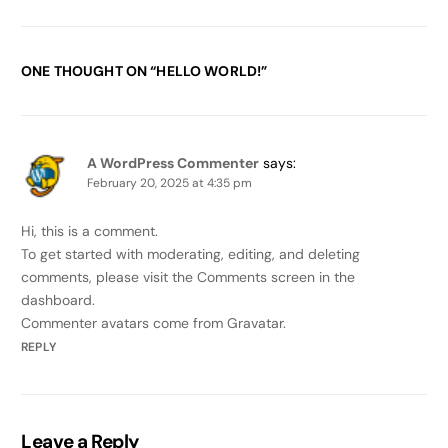
ONE THOUGHT ON “
HELLO WORLD!
”
A WordPress Commenter
says:
February 20, 2025 at 4:35 pm
Hi, this is a comment.
To get started with moderating, editing, and deleting
comments, please visit the Comments screen in the
dashboard.
Commenter avatars come from
Gravatar
.
REPLY
Leave a Reply